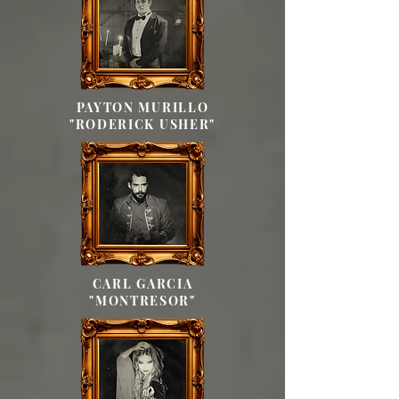
PAYTON MURILLO
"RODERICK USHER"
CARL GARCIA
"MONTRESOR"