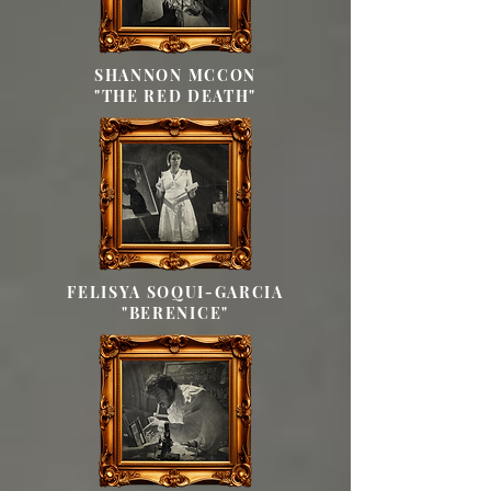
SHANNON MCCON
"THE RED DEATH"
FELISYA SOQUI-GARCIA
"BERENICE"