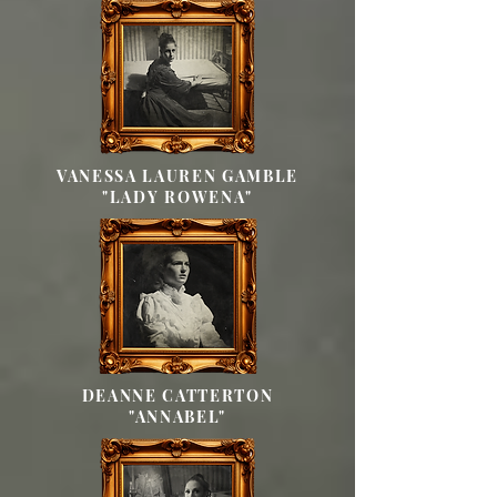
VANESSA LAUREN GAMBLE
"LADY ROWENA"
DEANNE CATTERTON
"ANNABEL"