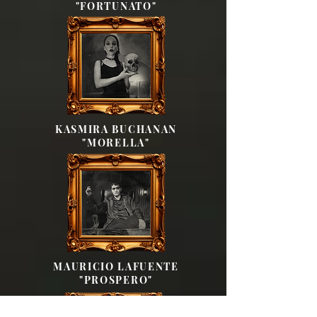
"FORTUNATO"
KASMIRA BUCHANAN
"MORELLA"
MAURICIO LAFUENTE
"PROSPERO"