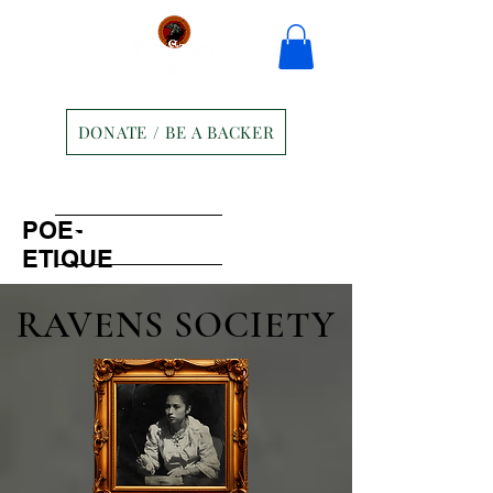
DONATE / BE A BACKER
Home
Tickets
Contact
POE-
Ravens Manor Patrons
Merch
ETIQUE
RAVENS SOCIETY