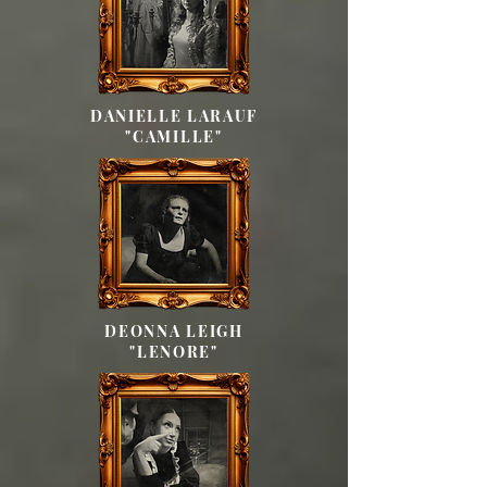
DANIELLE LARAUF
"CAMILLE"
DEONNA LEIGH
"LENORE"