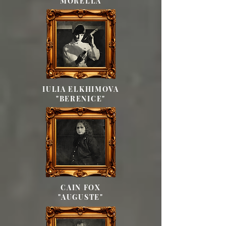
"MORELLA"
IULIA ELKHIMOVA
"BERENICE"
CAIN FOX
"AUGUSTE"