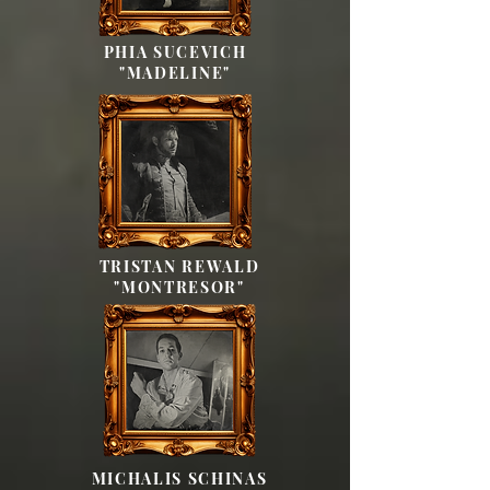
PHIA SUCEVICH
"MADELINE"
TRISTAN REWALD
"MONTRESOR"
MICHALIS SCHINAS