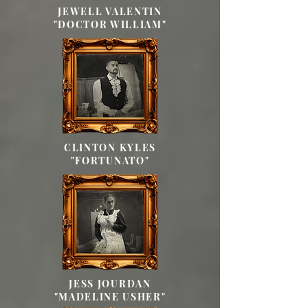
JEWELL VALENTIN
"DOCTOR WILLIAM"
CLINTON KYLES
"FORTUNATO"
JESS JOURDAN
"MADELINE USHER"