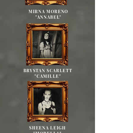
MIRNA MORENO
"ANNABEL"
BRYSTAN SCARLETT
"CAMILLE"
SHEENA LEIGH