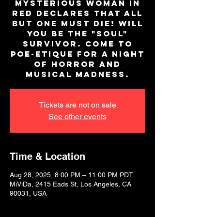
mysterious woman in
red declares that all
but one must die! Will
you be the "SOUL"
survivor. Come to
Poe-Etique for a night
of horror and
musical madness.
Tickets are not on sale
See other events
Time & Location
Aug 28, 2025, 8:00 PM – 11:00 PM PDT
MiViDa, 2415 Eads St, Los Angeles, CA
90031, USA