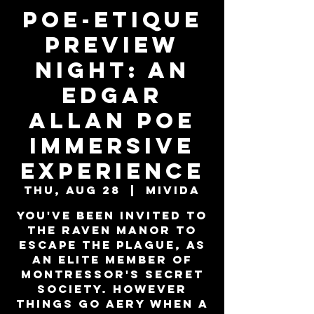
Poe-Etique
PREVIEW
NIGHT: An
Edgar
Allan Poe
Immersive
Experience
Thu, Aug 28
  |  
MiViDa
You've been invited to
the Raven Manor to
escape the plague, as
an elite member of
Montressor's secret
society. However
things go aery when a