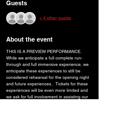
Guests
+ 4 other guests
About the event
THIS IS A PREVIEW PERFORMANCE. 
While we anticipate a full complete run-
through and full immersive experience, we 
anticipate these experiences to still be 
considered rehearsal for the opening night 
and future experiences..  Tickets for these 
experiences will be even more limited and 
we ask for full involvement in assisting our 
storytellers in preparing for an epic opening 
week. Thank you for your cooperation!
WHILE THESE TICKETS ARE PAY WHAT 
YOU WANT, please consider making a 
donation to the production keeping in mind 