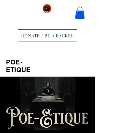
DONATE / BE A BACKER
Home
Tickets
Contact
POE-
Ravens Manor Patrons
Merch
ETIQUE