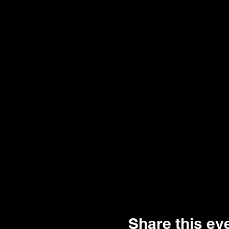
Share this ev