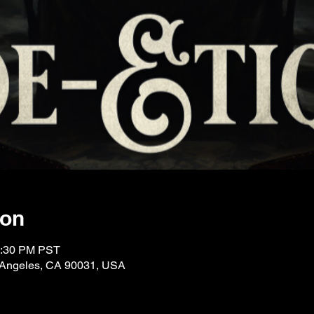
ion
0:30 PM PST
 Angeles, CA 90031, USA