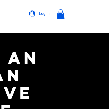
rons
Merch
Log In
: An
an
ive