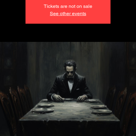
Tickets are not on sale
See other events