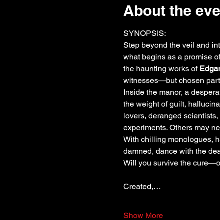
About the eve
SYNOPSIS:
Step beyond the veil and in
what begins as a promise of 
the haunting works of 
Edgar
witnesses—but chosen parti
Inside the manor, a desperat
the weight of guilt, halluci
lovers, deranged scientists
experiments. Others may ne
With chilling monologues, 
damned, dance with the dead,
Will you survive the cure—o
Created,…
Show More