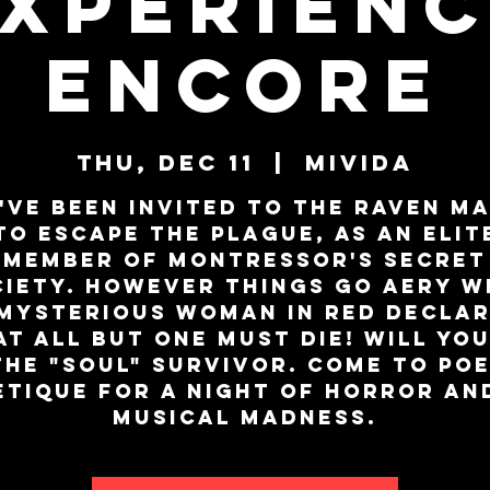
xperien
ENCORE
Thu, Dec 11
  |  
MiViDa
've been invited to the Raven M
to escape the plague, as an elit
member of Montressor's secret
ciety. However things go aery w
mysterious woman in red decla
at all but one must die! Will you
the "SOUL" survivor. Come to Poe
Etique for a night of horror an
musical madness.