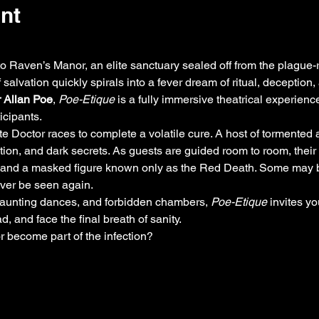
nt
to Raven’s Manor, an elite sanctuary sealed off from the plague
salvation quickly spirals into a fever dream of ritual, deception
 Allan Poe
, 
Poe-Etique
 is a fully immersive theatrical experienc
cipants.
e Doctor races to complete a volatile cure. A host of tormented a
nation, and dark secrets. As guests are guided room to room, their
, and a masked figure known only as the Red Death. Some may be
ver be seen again.
haunting dances, and forbidden chambers, 
Poe-Etique
 invites yo
 and face the final breath of sanity.
r become part of the infection?