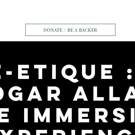
e
Tickets
Contact
Ravens Manor Pat
DONATE / BE A BACKER
-Etique 
dgar All
e Immers