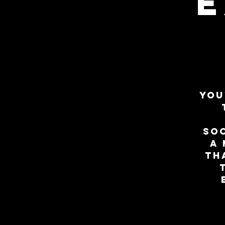
E
You
so
a 
th