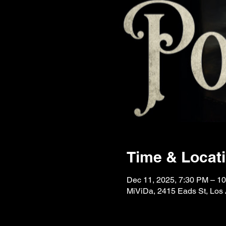
Time & Locat
Dec 11, 2025, 7:30 PM – 1
MiViDa, 2415 Eads St, Los