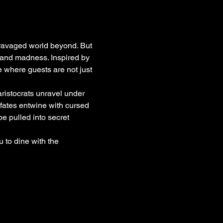
-ravaged world beyond. But 
, and madness. Inspired by 
e where guests are not just 
ristocrats unravel under 
 fates entwine with cursed 
 pulled into secret 
u to dine with the 