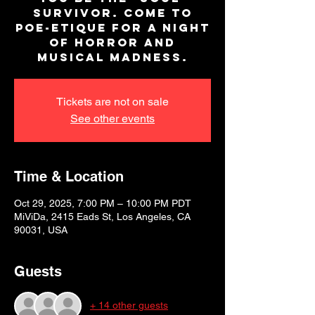
survivor. Come to
Poe-Etique for a night
of horror and
musical madness.
Tickets are not on sale
See other events
Time & Location
Oct 29, 2025, 7:00 PM – 10:00 PM PDT
MiViDa, 2415 Eads St, Los Angeles, CA
90031, USA
Guests
+ 14 other guests