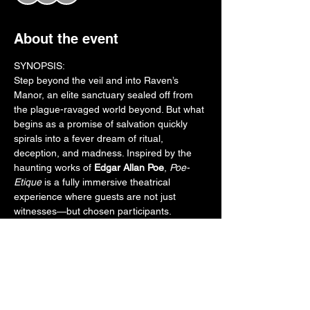
About the event
SYNOPSIS:
Step beyond the veil and into Raven’s 
Manor, an elite sanctuary sealed off from 
the plague-ravaged world beyond. But what 
begins as a promise of salvation quickly 
spirals into a fever dream of ritual, 
deception, and madness. Inspired by the 
haunting works of 
Edgar Allan Poe
, 
Poe-
Etique
 is a fully immersive theatrical 
experience where guests are not just 
witnesses—but chosen participants.
Inside the manor, a desperate Doctor races 
to complete a volatile cure. A host of 
tormented aristocrats unravel under the 
weight of guilt, hallucination, and dark 
secrets. As guests are guided room to 
room, their fates entwine with cursed 