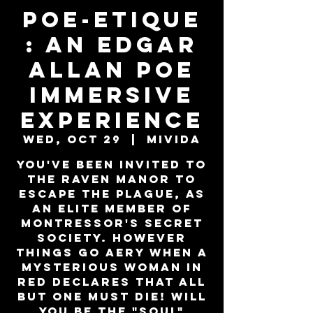
Poe-Etique
: An Edgar
Allan Poe
Immersive
Experience
Wed, Oct 29
  |  
MiViDa
You've been invited to
the Raven Manor to
escape the plague, as
an elite member of
Montressor's secret
society. However
things go aery when a
mysterious woman in
red declares that all
but one must die! Will
you be the "SOUL"