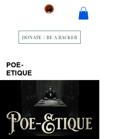
DONATE / BE A BACKER
Home
Tickets
Contact
POE-
Ravens Manor Patrons
Merch
ETIQUE