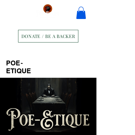
DONATE / BE A BACKER
Home
Tickets
Contact
POE-
Ravens Manor Patrons
Merch
ETIQUE