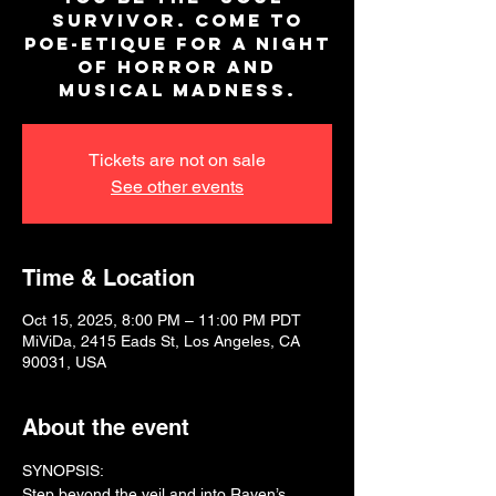
survivor. Come to
Poe-Etique for a night
of horror and
musical madness.
Tickets are not on sale
See other events
Time & Location
Oct 15, 2025, 8:00 PM – 11:00 PM PDT
MiViDa, 2415 Eads St, Los Angeles, CA
90031, USA
About the event
SYNOPSIS:
Step beyond the veil and into Raven’s 