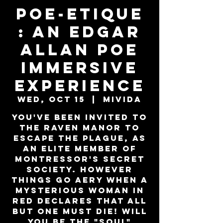
Poe-Etique
: An Edgar
Allan Poe
Immersive
Experience
Wed, Oct 15
  |  
MiViDa
You've been invited to
the Raven Manor to
escape the plague, as
an elite member of
Montressor's secret
society. However
things go aery when a
mysterious woman in
red declares that all
but one must die! Will
you be the "SOUL"