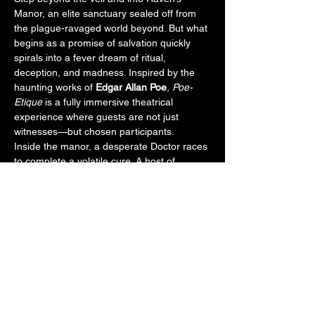
Manor, an elite sanctuary sealed off from 
the plague-ravaged world beyond. But what 
begins as a promise of salvation quickly 
spirals into a fever dream of ritual, 
deception, and madness. Inspired by the 
haunting works of 
Edgar Allan Poe
, 
Poe-
Etique
 is a fully immersive theatrical 
experience where guests are not just 
witnesses—but chosen participants.
Inside the manor, a desperate Doctor races 
to complete a volatile cure. A host of 
tormented aristocrats unravel under the 
weight of guilt, hallucination, and dark 
secrets. As guests are guided room to 
room, their fates entwine with cursed 
lovers, deranged scientists, and a masked 
figure known only as the Red Death. Some 
may be pulled into secret experiments. 
Others may never be seen again.
With chilling monologues, haunting dances, 
and forbidden chambers, 
Poe-Etique
 invites 