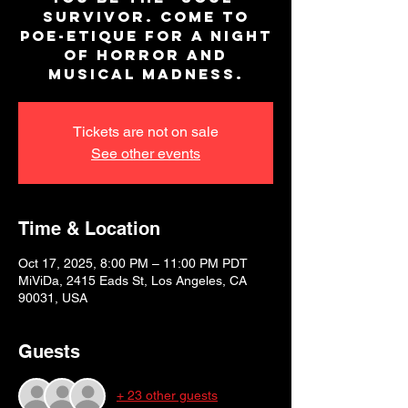
survivor. Come to
Poe-Etique for a night
of horror and
musical madness.
Tickets are not on sale
See other events
Time & Location
Oct 17, 2025, 8:00 PM – 11:00 PM PDT
MiViDa, 2415 Eads St, Los Angeles, CA
90031, USA
Guests
+ 23 other guests