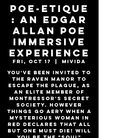
Poe-Etique
: An Edgar
Allan Poe
Immersive
Experience
Fri, Oct 17
  |  
MiViDa
You've been invited to
the Raven Manor to
escape the plague, as
an elite member of
Montressor's secret
society. However
things go aery when a
mysterious woman in
red declares that all
but one must die! Will
you be the "SOUL"