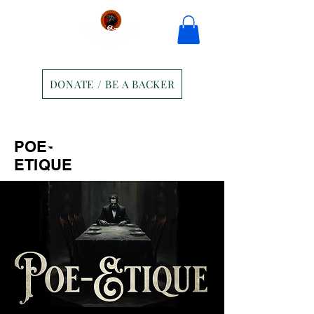
DONATE / BE A BACKER
Home
Tickets
Contact
POE-
Ravens Manor Patrons
Merch
ETIQUE