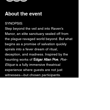
About the event
SYNOPSIS:
Step beyond the veil and into Raven’s 
Manor, an elite sanctuary sealed off from 
the plague-ravaged world beyond. But what 
begins as a promise of salvation quickly 
spirals into a fever dream of ritual, 
deception, and madness. Inspired by the 
haunting works of 
Edgar Allan Poe
, 
Poe-
Etique
 is a fully immersive theatrical 
experience where guests are not just 
witnesses—but chosen participants.
Inside the manor, a desperate Doctor races 
to complete a volatile cure. A host of 
tormented aristocrats unravel under the 
weight of guilt, hallucination, and dark 
secrets. As guests are guided room to 
room, their fates entwine with cursed 