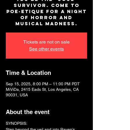
survivor. Come to
Poe-Etique for a night
of horror and
musical madness.
Tickets are not on sale
See other events
Time & Location
Sep 15, 2025, 8:00 PM – 11:00 PM PDT
MiViDa, 2415 Eads St, Los Angeles, CA
90031, USA
About the event
SYNOPSIS:
Step beyond the veil and into Raven’s 