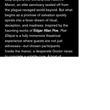
Manor, an elite sanctuary sealed off from 
the plague-ravaged world beyond. But what 
begins as a promise of salvation quickly 
spirals into a fever dream of ritual, 
deception, and madness. Inspired by the 
haunting works of 
Edgar Allan Poe
, 
Poe-
Etique
 is a fully immersive theatrical 
experience where guests are not just 
witnesses—but chosen participants.
Inside the manor, a desperate Doctor races 
to complete a volatile cure. A host of 
tormented aristocrats unravel under the 
weight of guilt, hallucination, and dark 
secrets. As guests are guided room to 
room, their fates entwine with cursed 
lovers, deranged scientists, and a masked 
figure known only as the Red Death. Some 
may be pulled into secret experiments. 
Others may never be seen again.
With chilling monologues, haunting dances, 
and forbidden chambers, 
Poe-Etique
 invites 