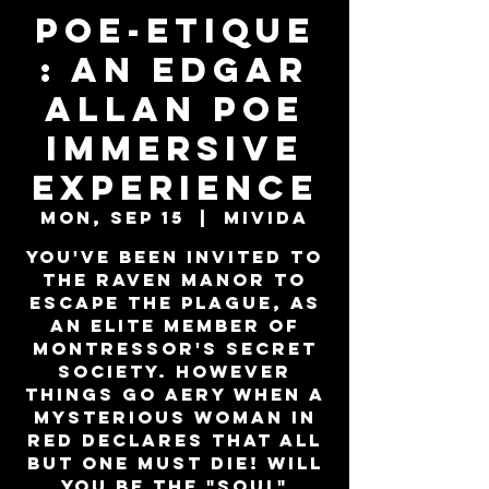
Poe-Etique
: An Edgar
Allan Poe
Immersive
Experience
Mon, Sep 15
  |  
MiViDa
You've been invited to
the Raven Manor to
escape the plague, as
an elite member of
Montressor's secret
society. However
things go aery when a
mysterious woman in
red declares that all
but one must die! Will
you be the "SOUL"