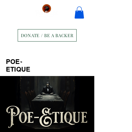
DONATE / BE A BACKER
Home
Tickets
Contact
POE-
Ravens Manor Patrons
Merch
ETIQUE